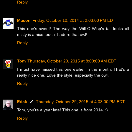
Reply
Mason
Friday, October 10, 2014 at 2:03:00 PM EDT
This one's sweet! The way the Will-O-Wisp's tail looks all
misty is a nice touch. I adore that owl!
Reply
Tom
Thursday, October 29, 2015 at 8:00:00 AM EDT
I must have missed this one earlier in the month. That's a
really nice one. Love the style, especially the owl.
Reply
Erick
Thursday, October 29, 2015 at 4:03:00 PM EDT
Tom, you're a year late! This one is from 2014. :)
Reply