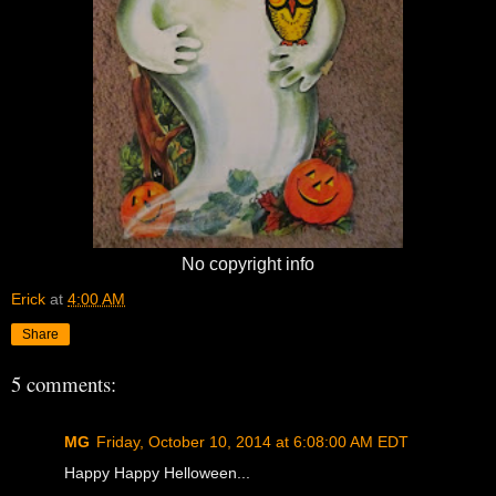
No copyright info
Erick
at
4:00 AM
Share
5 comments:
MG
Friday, October 10, 2014 at 6:08:00 AM EDT
Happy Happy Helloween...