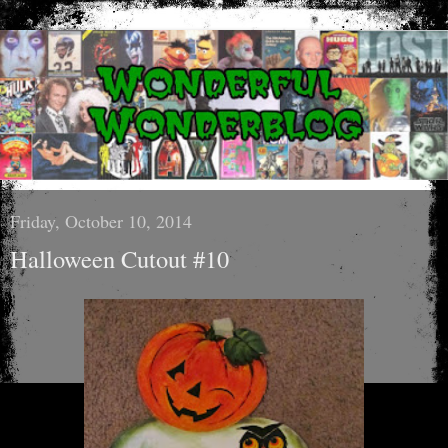
Friday, October 10, 2014
Halloween Cutout #10