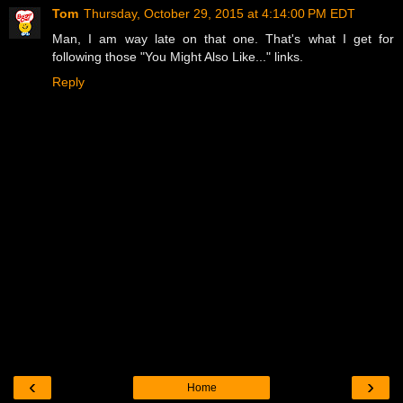
Tom
Thursday, October 29, 2015 at 4:14:00 PM EDT
Man, I am way late on that one. That's what I get for
following those "You Might Also Like..." links.
Reply
‹
›
Home